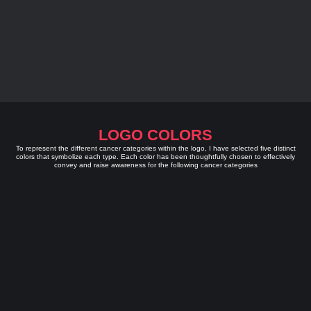
LOGO COLORS
To represent the different cancer categories within the logo, I have selected five distinct
colors that symbolize each type. Each color has been thoughtfully chosen to effectively
convey and raise awareness for the following cancer categories