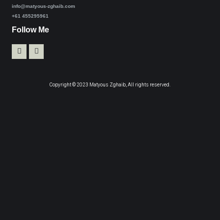
info@matyous-zghaib.com
+61 455295961
Follow Me
Copyright © 2023 Matyous Zghaib, All rights reserved.