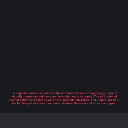
Through the careful selection of these colors within the logo design, i aim to
visually represent and advocate for each cancer category. The utilization of
distinct colors helps raise awareness, promote education, and inspire action in
the battle against breast, testicular, ovarian, Prostate and all cancer types.