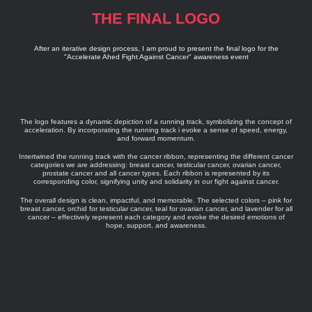
THE FINAL LOGO
After an iterative design process, I am proud to present the final logo for the
"Accelerate Ahed Fight Against Cancer" awareness event
The logo features a dynamic depiction of a running track, symbolizing the concept of
acceleration. By incorporating the running track i evoke a sense of speed, energy,
and forward momentum.
Intertwined the running track with the cancer ribbon, representing the different cancer
categories we are addressing: breast cancer, testicular cancer, ovarian cancer,
prostate cancer and all cancer types. Each ribbon is represented by its
corresponding color, signifying unity and solidarity in our fight against cancer.
The overall design is clean, impactful, and memorable. The selected colors – pink for
breast cancer, orchid for testicular cancer, teal for ovarian cancer, and lavender for all
cancer – effectively represent each category and evoke the desired emotions of
hope, support, and awareness.