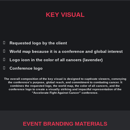
KEY VISUAL
Requested logo by the client
World map because it is a conference and global interest
Logo icon in the color of all cancers (lavender)
Conference logo
The overall composition of the key visual is designed to captivate viewers, conveying
the conference’s purpose, global reach, and commitment to combating cancer. It
combines the requested logo, the world map, the color of all cancers, and the
conference logo to create a visually striking and impactful representation of the
“Accelerate Fight Against Cancer” conference.
EVENT BRANDING MATERIALS