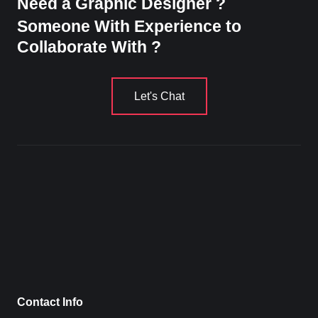
Need a Graphic Designer ?
Someone With Experience to
Collaborate With ?
Let's Chat
Contact Info